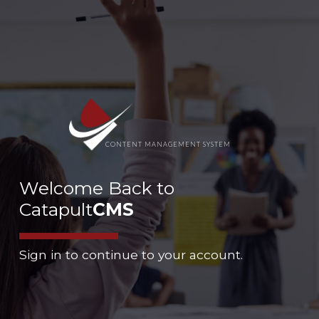
CONTENT MANAGEMENT SYSTEM
Welcome Back to
Catapult
CMS
Sign in to continue to your account.