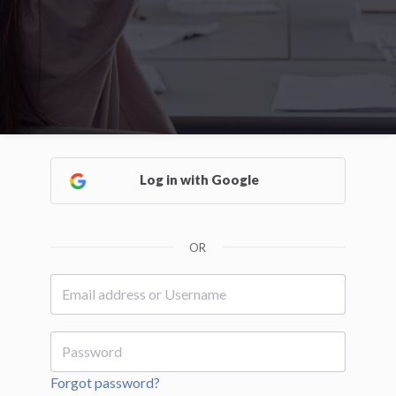
Log in with Google
OR
Forgot password?